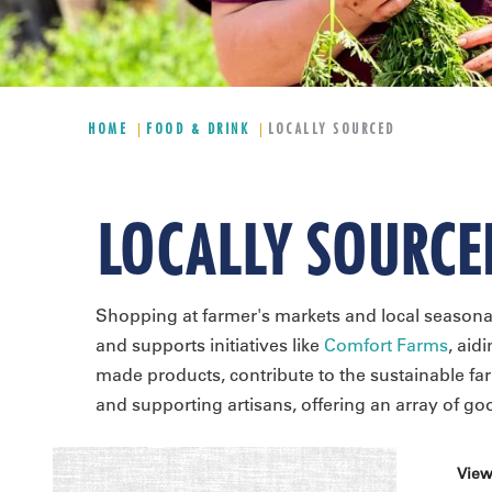
HOME
FOOD & DRINK
LOCALLY SOURCED
LOCALLY SOURCE
Shopping at farmer's markets and local seasona
and supports initiatives like
Comfort Farms
, aid
made products, contribute to the sustainable f
and supporting artisans, offering an array of g
View