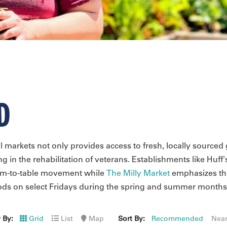
D
l markets not only provides access to fresh, locally sourc
ing in the rehabilitation of veterans. Establishments like Huff'
arm-to-table movement while
The Milly Market
emphasizes the
oods on select Fridays during the spring and summer months
 By:
Grid
List
Map
Sort By:
Recommended
Nea