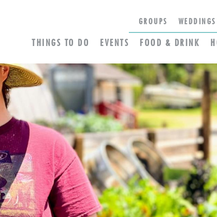
GROUPS
WEDDINGS
THINGS TO DO
EVENTS
FOOD & DRINK
H