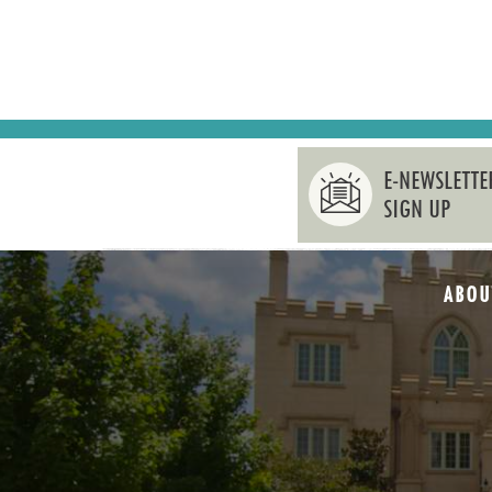
E-NEWSLETTE
SIGN UP
ABOU