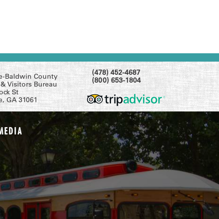
(478) 452-4687
le-Baldwin County
(800) 653-1804
& Visitors Bureau
ock St
le, GA 31061
MEDIA