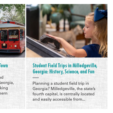
 Town
Student Field Trips in Milledgeville,
Georgia: History, Science, and Fun
nd
Georgia,
Planning a student field trip in
aking
Georgia? Milledgeville, the state’s
hern
fourth capital, is centrally located
and easily accessible from...