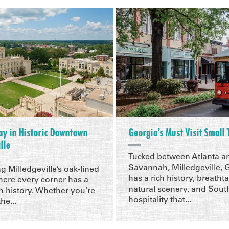
ay in Historic Downtown
Georgia’s Must Visit Small
lle
Tucked between Atlanta a
Savannah, Milledgeville, 
ng Milledgeville’s oak-lined
has a rich history, breatht
here every corner has a
natural scenery, and Sout
 history. Whether you're
hospitality that...
he...