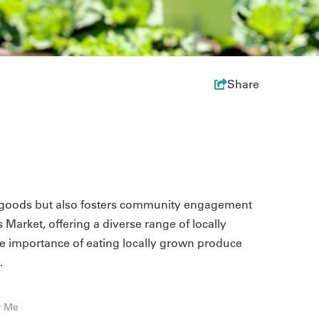
Share
ed goods but also fosters community engagement
s Market, offering a diverse range of locally
 importance of eating locally grown produce
.
r Me