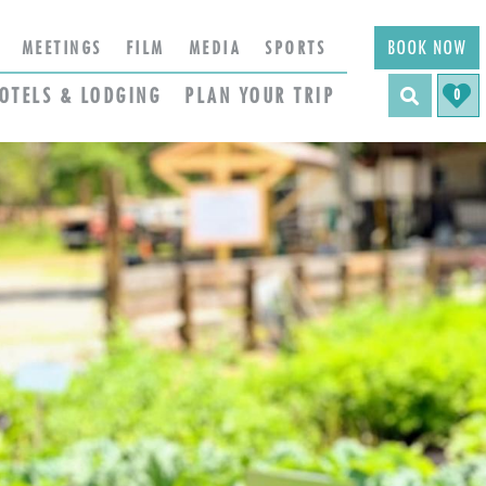
BOOK NOW
MEETINGS
FILM
MEDIA
SPORTS
OTELS & LODGING
PLAN YOUR TRIP
0