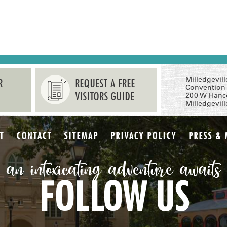
Milledgevil
R
REQUEST A FREE
Convention 
VISITORS GUIDE
200 W Hanc
Milledgevil
T
CONTACT
SITEMAP
PRIVACY POLICY
PRESS & 
an intoxicating adventure awaits
FOLLOW US