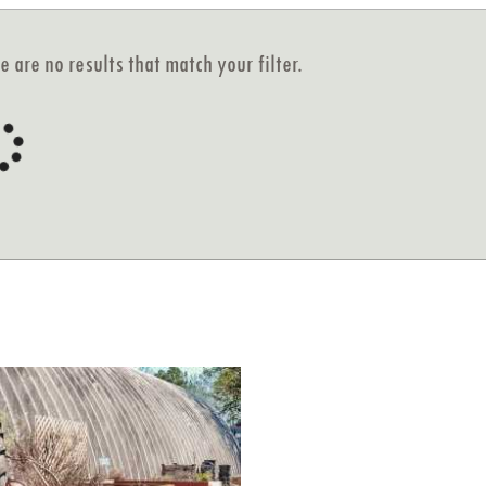
e are no results that match your filter.