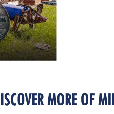
ISCOVER MORE OF MI