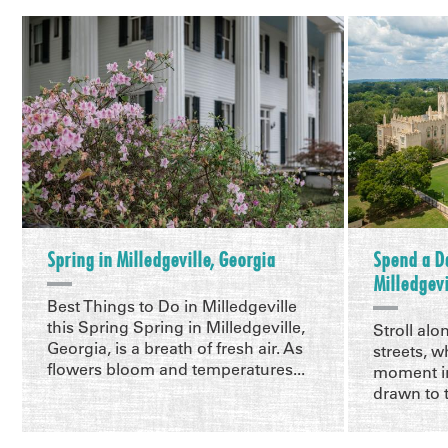
Spring in Milledgeville, Georgia
Spend a D
Milledgevi
Best Things to Do in Milledgeville
this Spring Spring in Milledgeville,
Stroll alo
Georgia, is a breath of fresh air. As
streets, w
flowers bloom and temperatures...
moment in
drawn to t