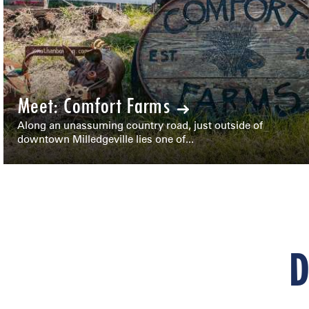
Meet: Comfort Farms
Along an unassuming country road, just outside of
downtown Milledgeville lies one of...
D