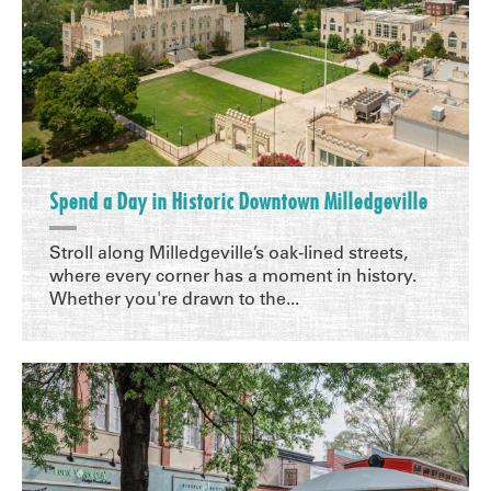
Spend a Day in Historic Downtown Milledgeville
Stroll along Milledgeville’s oak-lined streets,
where every corner has a moment in history.
Whether you're drawn to the...