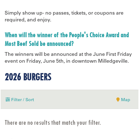
Simply show up- no passes, tickets, or coupons are
required, and enjoy.
When will the winner of the People's Choice Award and
Most Beef Sold be announced?
The winners will be announced at the June First Friday
event on Friday, June 5th, in downtown Milledgeville.
2026 BURGERS
Filter / Sort
Map
There are no results that match your filter.