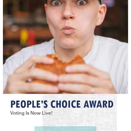
PEOPLE’S CHOICE AWARD
Voting Is Now Live!