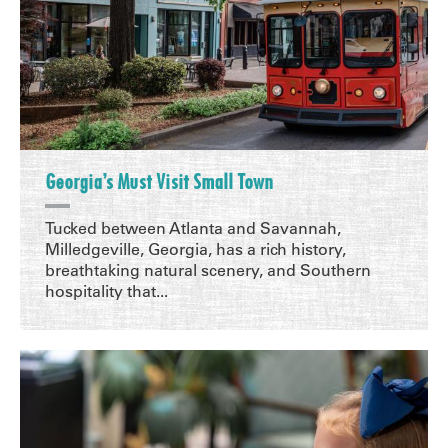
Georgia’s Must Visit Small Town
Tucked between Atlanta and Savannah,
Milledgeville, Georgia, has a rich history,
breathtaking natural scenery, and Southern
hospitality that...