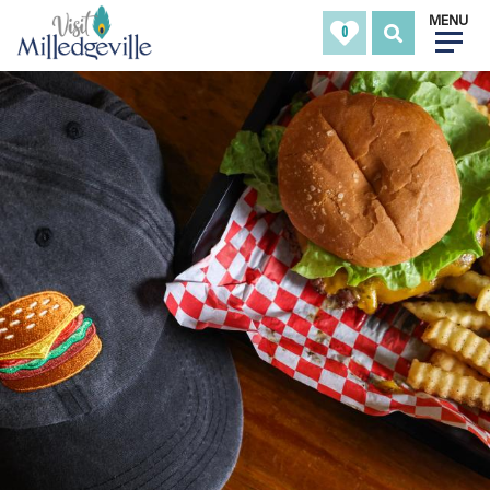
MENU
0