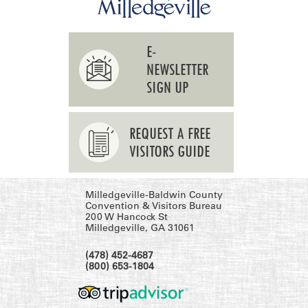
E-
NEWSLETTER
SIGN UP
REQUEST A FREE
VISITORS GUIDE
Milledgeville-Baldwin County
Convention & Visitors Bureau
200 W Hancock St
Milledgeville, GA 31061
(478) 452-4687
(800) 653-1804