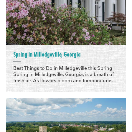
Spring in Milledgeville, Georgia
Best Things to Do in Milledgeville this Spring
Spring in Milledgeville, Georgia, is a breath of
fresh air. As flowers bloom and temperatures...