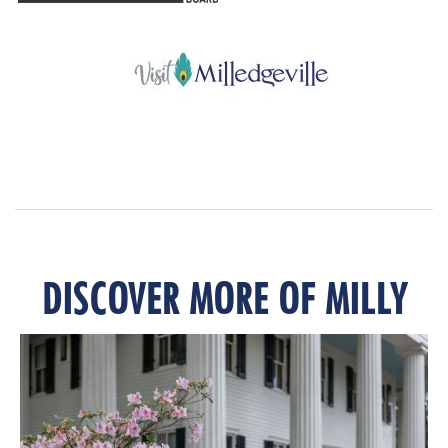
DISCOVER MORE OF MILLY