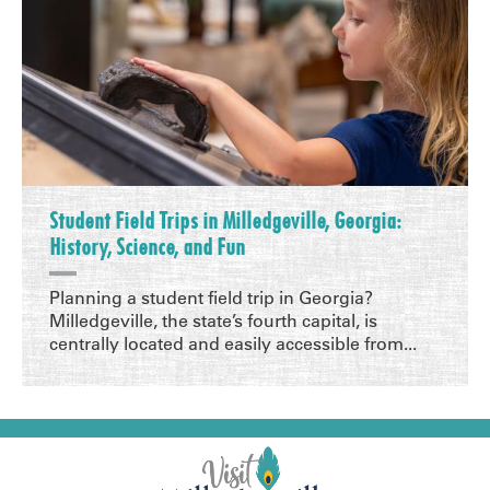
Student Field Trips in Milledgeville, Georgia:
History, Science, and Fun
Planning a student field trip in Georgia?
Milledgeville, the state’s fourth capital, is
centrally located and easily accessible from...