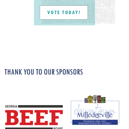
VOTE TODAY!
THANK YOU TO OUR SPONSORS