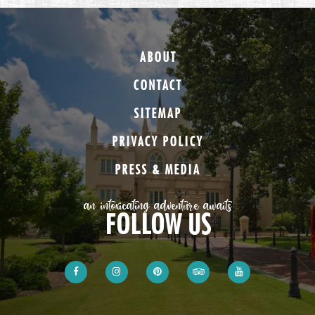
ABOUT
CONTACT
SITEMAP
PRIVACY POLICY
PRESS & MEDIA
an intoxicating adventure awaits
FOLLOW US