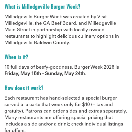
What is Milledgeville Burger Week?
Milledgeville Burger Week was created by
Visit
Milledgeville, the GA Beef Board, and Milledgeville
Main Street in partnership with locally owned
restaurants to highlight delicious culinary options in
Milledgeville-Baldwin County.
When is it?
10 full days of beefy-goodness, Burger Week 2026 is
Friday, May 15th - Sunday, May 24th
.
How does it work?
Each restaurant has hand-selected a special burger
served à la carte that week only for $10 (+ tax and
gratuity). Patrons can order sides and extras separately.
Many restaurants are offering special pricing that
includes a side and/or a drink; check individual listings
for offers.