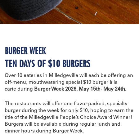
BURGER WEEK
TEN DAYS OF $10 BURGERS
Over 10 eateries in Milledgeville will each be offering an
off-menu, mouthwatering special $10 burger à la
carte during
Burger Week 2026, May 15th- May 24th
.
The restaurants will offer one flavor-packed, specialty
burger during the week for only $10, hoping to earn the
title of the Milledgeville People’s Choice Award Winner!
Burgers will be available during regular lunch and
dinner hours during Burger Week.