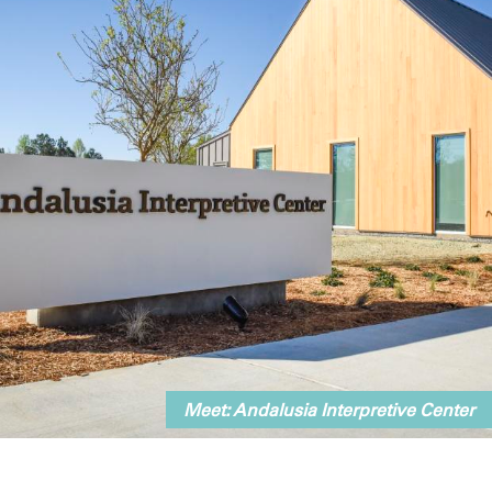
Meet: Andalusia Interpretive Center