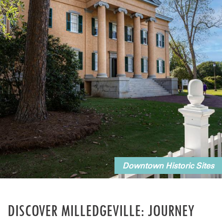
Downtown Historic Sites
DISCOVER MILLEDGEVILLE: JOURNEY