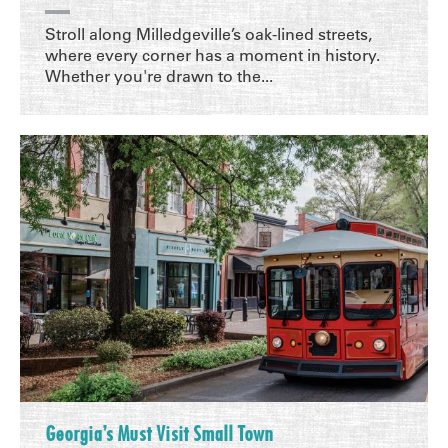
Stroll along Milledgeville’s oak-lined streets,
where every corner has a moment in history.
Whether you're drawn to the...
Georgia’s Must Visit Small Town