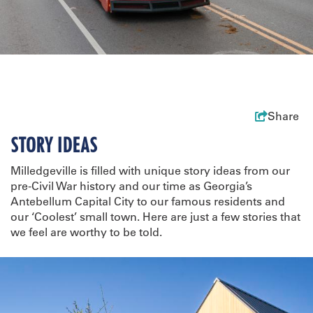
Share
STORY IDEAS
Milledgeville is filled with unique story ideas from our
pre-Civil War history and our time as Georgia’s
Antebellum Capital City to our famous residents and
our ‘Coolest’ small town. Here are just a few stories that
we feel are worthy to be told.