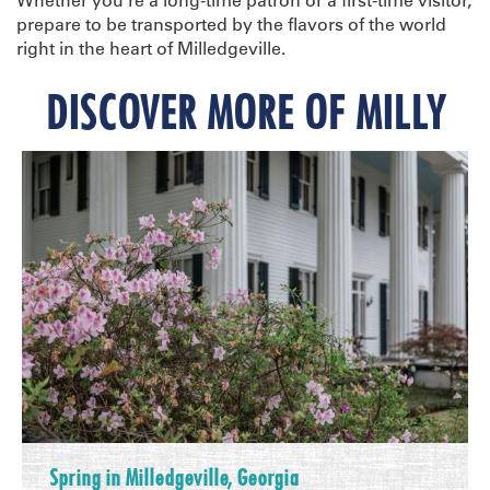
prepare to be transported by the flavors of the world
right in the heart of Milledgeville.
DISCOVER MORE OF MILLY
Spring in Milledgeville, Georgia