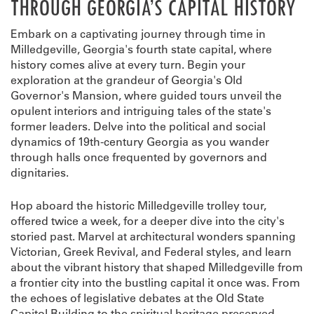
THROUGH GEORGIA’S CAPITAL HISTORY
Embark on a captivating journey through time in
Milledgeville, Georgia's fourth state capital, where
history comes alive at every turn. Begin your
exploration at the grandeur of Georgia's Old
Governor's Mansion, where guided tours unveil the
opulent interiors and intriguing tales of the state's
former leaders. Delve into the political and social
dynamics of 19th-century Georgia as you wander
through halls once frequented by governors and
dignitaries.
Hop aboard the historic Milledgeville trolley tour,
offered twice a week, for a deeper dive into the city's
storied past. Marvel at architectural wonders spanning
Victorian, Greek Revival, and Federal styles, and learn
about the vibrant history that shaped Milledgeville from
a frontier city into the bustling capital it once was. From
the echoes of legislative debates at the Old State
Capitol Building to the spiritual heritage preserved