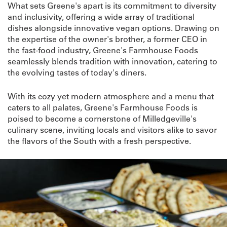
What sets Greene's apart is its commitment to diversity
and inclusivity, offering a wide array of traditional
dishes alongside innovative vegan options. Drawing on
the expertise of the owner's brother, a former CEO in
the fast-food industry, Greene's Farmhouse Foods
seamlessly blends tradition with innovation, catering to
the evolving tastes of today's diners.
With its cozy yet modern atmosphere and a menu that
caters to all palates, Greene's Farmhouse Foods is
poised to become a cornerstone of Milledgeville's
culinary scene, inviting locals and visitors alike to savor
the flavors of the South with a fresh perspective.