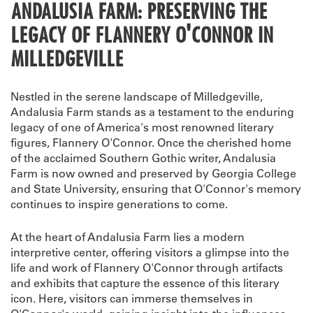
ANDALUSIA FARM: PRESERVING THE
LEGACY OF FLANNERY O'CONNOR IN
MILLEDGEVILLE
Nestled in the serene landscape of Milledgeville,
Andalusia Farm stands as a testament to the enduring
legacy of one of America's most renowned literary
figures, Flannery O'Connor. Once the cherished home
of the acclaimed Southern Gothic writer, Andalusia
Farm is now owned and preserved by Georgia College
and State University, ensuring that O'Connor's memory
continues to inspire generations to come.
At the heart of Andalusia Farm lies a modern
interpretive center, offering visitors a glimpse into the
life and work of Flannery O'Connor through artifacts
and exhibits that capture the essence of this literary
icon. Here, visitors can immerse themselves in