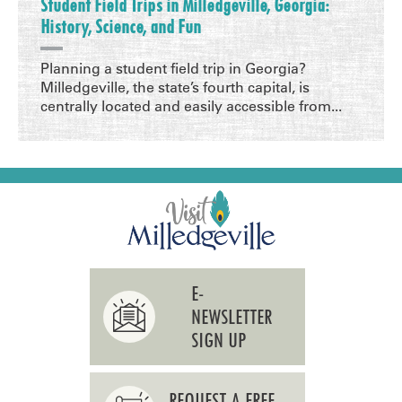
Student Field Trips in Milledgeville, Georgia:
History, Science, and Fun
Planning a student field trip in Georgia?
Milledgeville, the state’s fourth capital, is
centrally located and easily accessible from...
E-
NEWSLETTER
SIGN UP
REQUEST A FREE