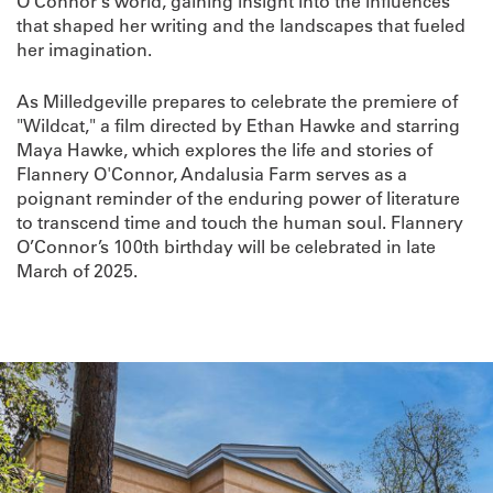
O'Connor's world, gaining insight into the influences
that shaped her writing and the landscapes that fueled
her imagination.
As Milledgeville prepares to celebrate the premiere of
"Wildcat," a film directed by Ethan Hawke and starring
Maya Hawke, which explores the life and stories of
Flannery O'Connor, Andalusia Farm serves as a
poignant reminder of the enduring power of literature
to transcend time and touch the human soul. Flannery
O’Connor’s 100th birthday will be celebrated in late
March of 2025.