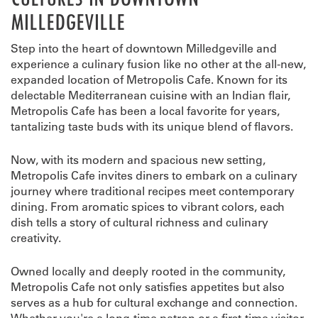
MILLEDGEVILLE
Step into the heart of downtown Milledgeville and
experience a culinary fusion like no other at the all-new,
expanded location of Metropolis Cafe. Known for its
delectable Mediterranean cuisine with an Indian flair,
Metropolis Cafe has been a local favorite for years,
tantalizing taste buds with its unique blend of flavors.
Now, with its modern and spacious new setting,
Metropolis Cafe invites diners to embark on a culinary
journey where traditional recipes meet contemporary
dining. From aromatic spices to vibrant colors, each
dish tells a story of cultural richness and culinary
creativity.
Owned locally and deeply rooted in the community,
Metropolis Cafe not only satisfies appetites but also
serves as a hub for cultural exchange and connection.
Whether you're a long-time patron or a first-time visitor,