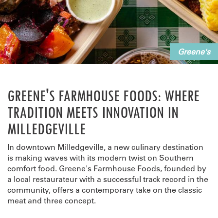
Greene's
GREENE'S FARMHOUSE FOODS: WHERE
TRADITION MEETS INNOVATION IN
MILLEDGEVILLE
In downtown Milledgeville, a new culinary destination
is making waves with its modern twist on Southern
comfort food. Greene's Farmhouse Foods, founded by
a local restaurateur with a successful track record in the
community, offers a contemporary take on the classic
meat and three concept.