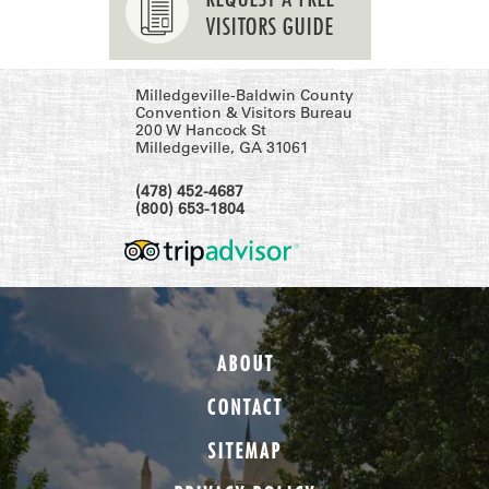
VISITORS GUIDE
Milledgeville-Baldwin County
Convention & Visitors Bureau
200 W Hancock St
Milledgeville, GA 31061
(478) 452-4687
(800) 653-1804
ABOUT
CONTACT
SITEMAP