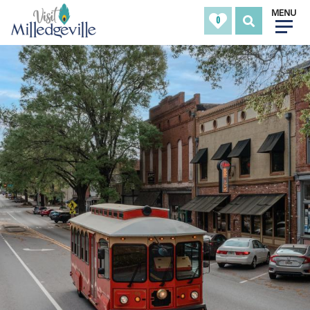
MENU
0