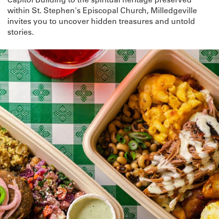
within St. Stephen's Episcopal Church, Milledgeville
invites you to uncover hidden treasures and untold
stories.