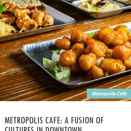
Metropolis Cafe
METROPOLIS CAFE: A FUSION OF
CULTURES IN DOWNTOWN