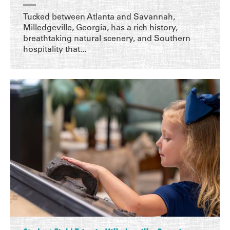
Tucked between Atlanta and Savannah,
Milledgeville, Georgia, has a rich history,
breathtaking natural scenery, and Southern
hospitality that...