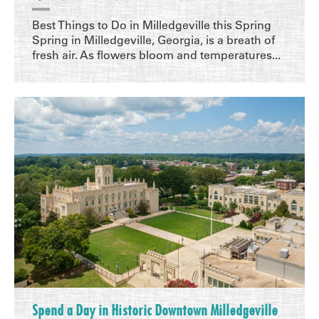
Best Things to Do in Milledgeville this Spring
Spring in Milledgeville, Georgia, is a breath of
fresh air. As flowers bloom and temperatures...
Spend a Day in Historic Downtown Milledgeville