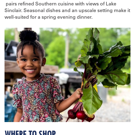
pairs refined Southern cuisine with views of Lake
Sinclair. Seasonal dishes and an upscale setting make it
well-suited for a spring evening dinner.
WHERE TO SHOP