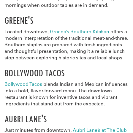
mornings when outdoor tables are in demand.
GREENE'S
Located downtown,
Greene’s Southern Kitchen
offers a
modern interpretation of the traditional meat-and-three.
Southern staples are prepared with fresh ingredients
and thoughtful presentation, making it a reliable lunch
stop between exploring historic sites and local shops.
BOLLYWOOD TACOS
Bollywood Tacos
blends Indian and Mexican influences
into a bold, flavor-forward menu. The downtown
restaurant is known for inventive tacos and vibrant
ingredients that stand out from the expected.
AUBRI LANE'S
Just minutes from downtown,
Aubri Lane’s at The Club