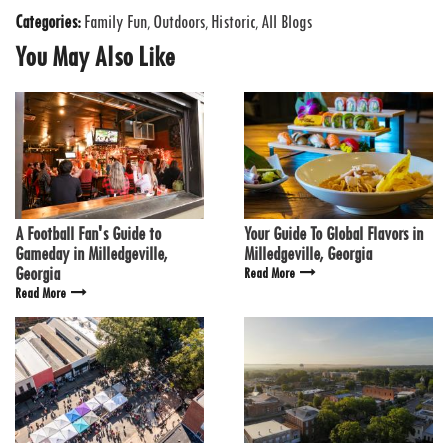
Categories:
Family Fun
Outdoors
Historic
All Blogs
,
,
,
You May Also Like
A Football Fan's Guide to
Your Guide To Global Flavors in
Gameday in Milledgeville,
Milledgeville, Georgia
Georgia
Read More
Read More