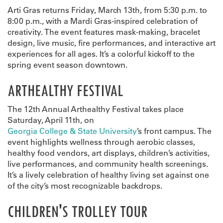
Arti Gras returns Friday, March 13th, from 5:30 p.m. to
8:00 p.m., with a Mardi Gras-inspired celebration of
creativity. The event features mask-making, bracelet
design, live music, fire performances, and interactive art
experiences for all ages. It’s a colorful kickoff to the
spring event season downtown.
ARTHEALTHY FESTIVAL
The 12th Annual Arthealthy Festival takes place
Saturday, April 11th, on
Georgia College & State University
’s front campus. The
event highlights wellness through aerobic classes,
healthy food vendors, art displays, children’s activities,
live performances, and community health screenings.
It’s a lively celebration of healthy living set against one
of the city’s most recognizable backdrops.
CHILDREN'S TROLLEY TOUR