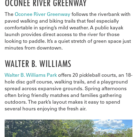
OCONEE RIVER GREENWAY
The
Oconee River Greenway
follows the riverbank with
paved walking and biking trails that feel especially
comfortable in spring’s mild weather. A public kayak
launch provides direct access to the river for those
looking to paddle. It’s a quiet stretch of green space just
minutes from downtown.
WALTER B. WILLIAMS
Walter B. Williams Park
offers 20 pickleball courts, an 18-
hole disc golf course, walking trails, and a playground
spread across expansive grounds. Spring afternoons
often bring friendly matches and families gathering
outdoors. The park’s layout makes it easy to spend
several hours enjoying the fresh air.