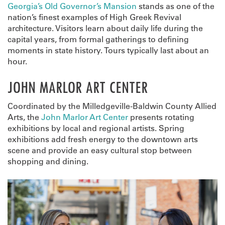
Georgia’s Old Governor’s Mansion
stands as one of the
nation’s finest examples of High Greek Revival
architecture. Visitors learn about daily life during the
capital years, from formal gatherings to defining
moments in state history. Tours typically last about an
hour.
JOHN MARLOR ART CENTER
Coordinated by the Milledgeville-Baldwin County Allied
Arts, the
John Marlor Art Center
presents rotating
exhibitions by local and regional artists. Spring
exhibitions add fresh energy to the downtown arts
scene and provide an easy cultural stop between
shopping and dining.