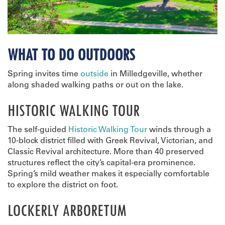
WHAT TO DO OUTDOORS
Spring invites time
outside
in Milledgeville, whether
along shaded walking paths or out on the lake.
HISTORIC WALKING TOUR
The self-guided
Historic Walking Tour
winds through a
10-block district filled with Greek Revival, Victorian, and
Classic Revival architecture. More than 40 preserved
structures reflect the city’s capital-era prominence.
Spring’s mild weather makes it especially comfortable
to explore the district on foot.
LOCKERLY ARBORETUM