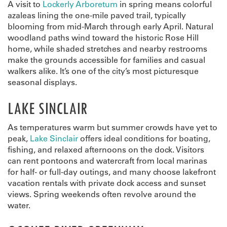
A visit to
Lockerly Arboretum
in spring means colorful
azaleas lining the one-mile paved trail, typically
blooming from mid-March through early April. Natural
woodland paths wind toward the historic Rose Hill
home, while shaded stretches and nearby restrooms
make the grounds accessible for families and casual
walkers alike. It’s one of the city’s most picturesque
seasonal displays.
LAKE SINCLAIR
As temperatures warm but summer crowds have yet to
peak,
Lake Sinclair
offers ideal conditions for boating,
fishing, and relaxed afternoons on the dock. Visitors
can rent pontoons and watercraft from local marinas
for half- or full-day outings, and many choose lakefront
vacation rentals with private dock access and sunset
views. Spring weekends often revolve around the
water.