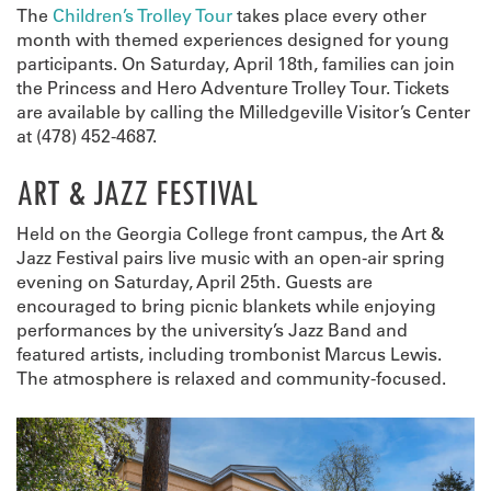
The
Children’s Trolley Tour
takes place every other
month with themed experiences designed for young
participants. On Saturday, April 18th, families can join
the Princess and Hero Adventure Trolley Tour. Tickets
are available by calling the Milledgeville Visitor’s Center
at (478) 452-4687.
ART & JAZZ FESTIVAL
Held on the Georgia College front campus, the Art &
Jazz Festival pairs live music with an open-air spring
evening on Saturday, April 25th. Guests are
encouraged to bring picnic blankets while enjoying
performances by the university’s Jazz Band and
featured artists, including trombonist Marcus Lewis.
The atmosphere is relaxed and community-focused.