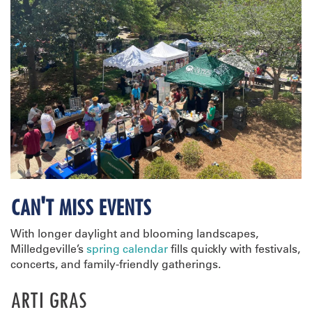
CAN'T MISS EVENTS
With longer daylight and blooming landscapes,
Milledgeville’s
spring calendar
fills quickly with festivals,
concerts, and family-friendly gatherings.
ARTI GRAS