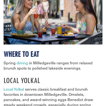
WHERE TO EAT
Spring
dining
in Milledgeville ranges from relaxed
brunch spots to polished lakeside evenings.
LOCAL YOLKAL
Local Yolkal
serves classic breakfast and brunch
favorites in downtown Milledgeville. Omelets,
pancakes, and award-winning eggs Benedict draw
steady weekend crowds, especially during spring