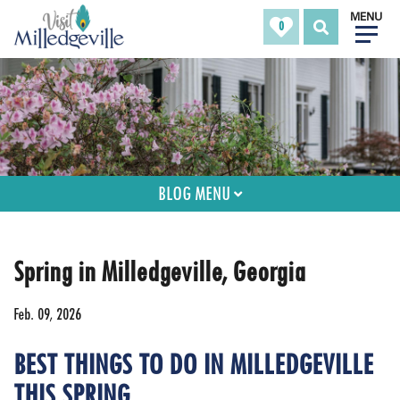
MENU
0
BLOG MENU
Spring in Milledgeville, Georgia
Feb. 09, 2026
BEST THINGS TO DO IN MILLEDGEVILLE
THIS SPRING