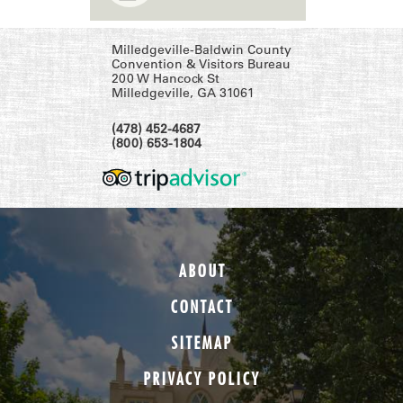
Milledgeville-Baldwin County
Convention & Visitors Bureau
200 W Hancock St
Milledgeville, GA 31061
(478) 452-4687
(800) 653-1804
ABOUT
CONTACT
SITEMAP
PRIVACY POLICY