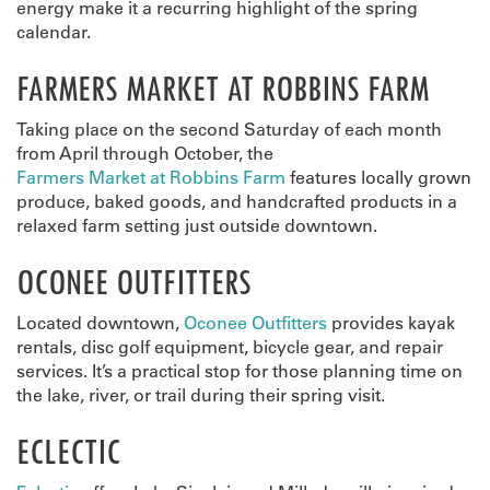
energy make it a recurring highlight of the spring
calendar.
FARMERS MARKET AT ROBBINS FARM
Taking place on the second Saturday of each month
from April through October, the
Farmers Market at Robbins Farm
features locally grown
produce, baked goods, and handcrafted products in a
relaxed farm setting just outside downtown.
OCONEE OUTFITTERS
Located downtown,
Oconee Outfitters
provides kayak
rentals, disc golf equipment, bicycle gear, and repair
services. It’s a practical stop for those planning time on
the lake, river, or trail during their spring visit.
ECLECTIC