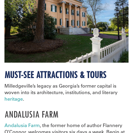
MUST-SEE ATTRACTIONS & TOURS
Milledgeville’s legacy as Georgia’s former capital is
woven into its architecture, institutions, and literary
heritage
.
ANDALUSIA FARM
Andalusia Farm
, the former home of author Flannery
O’Connor, welcomes visitors six days a week. Begin at