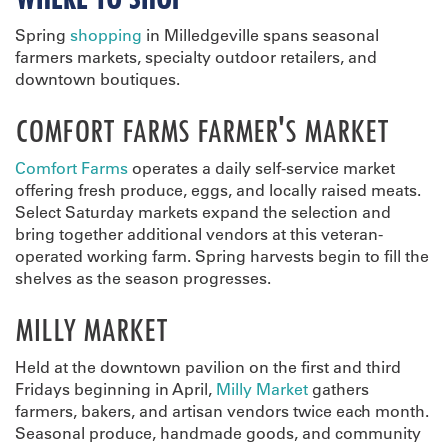
Spring
shopping
in Milledgeville spans seasonal
farmers markets, specialty outdoor retailers, and
downtown boutiques.
COMFORT FARMS FARMER'S MARKET
Comfort Farms
operates a daily self-service market
offering fresh produce, eggs, and locally raised meats.
Select Saturday markets expand the selection and
bring together additional vendors at this veteran-
operated working farm. Spring harvests begin to fill the
shelves as the season progresses.
MILLY MARKET
Held at the downtown pavilion on the first and third
Fridays beginning in April,
Milly Market
gathers
farmers, bakers, and artisan vendors twice each month.
Seasonal produce, handmade goods, and community