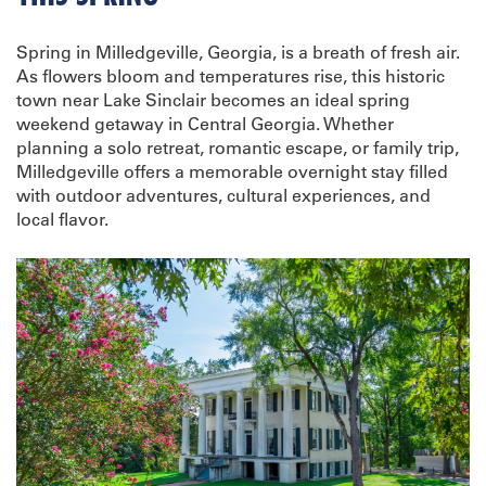
Spring in Milledgeville, Georgia, is a breath of fresh air.
As flowers bloom and temperatures rise, this historic
town near Lake Sinclair becomes an ideal spring
weekend getaway in Central Georgia. Whether
planning a solo retreat, romantic escape, or family trip,
Milledgeville offers a memorable overnight stay filled
with outdoor adventures, cultural experiences, and
local flavor.