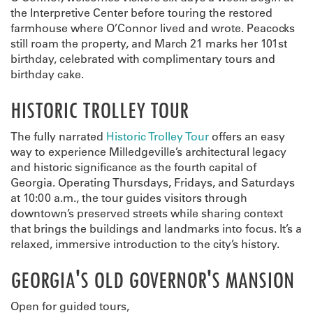
the Interpretive Center before touring the restored
farmhouse where O’Connor lived and wrote. Peacocks
still roam the property, and March 21 marks her 101st
birthday, celebrated with complimentary tours and
birthday cake.
HISTORIC TROLLEY TOUR
The fully narrated
Historic Trolley Tour
offers an easy
way to experience Milledgeville’s architectural legacy
and historic significance as the fourth capital of
Georgia. Operating Thursdays, Fridays, and Saturdays
at 10:00 a.m., the tour guides visitors through
downtown’s preserved streets while sharing context
that brings the buildings and landmarks into focus. It’s a
relaxed, immersive introduction to the city’s history.
GEORGIA'S OLD GOVERNOR'S MANSION
Open for guided tours,