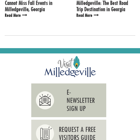
Cannot Miss Fall Events in
Milledgeville: The Best Road
Milledgeville, Georgia
Trip Destination in Georgia
Read More
Read More
E-
NEWSLETTER
SIGN UP
REQUEST A FREE
VISITORS GUIDE