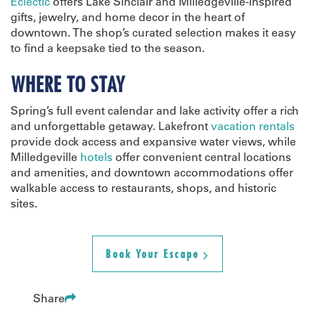
Eclectic
offers Lake Sinclair and Milledgeville-inspired
gifts, jewelry, and home decor in the heart of
downtown. The shop’s curated selection makes it easy
to find a keepsake tied to the season.
WHERE TO STAY
Spring’s full event calendar and lake activity offer a rich
and unforgettable getaway. Lakefront
vacation rentals
provide dock access and expansive water views, while
Milledgeville
hotels
offer convenient central locations
and amenities, and downtown accommodations offer
walkable access to restaurants, shops, and historic
sites.
Book Your Escape
Share