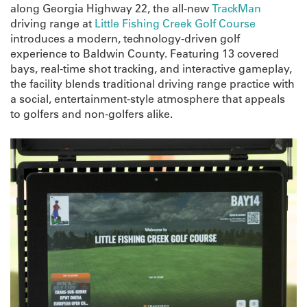
along Georgia Highway 22, the all-new
TrackMan
driving range at
Little Fishing Creek Golf Course
introduces a modern, technology-driven golf
experience to Baldwin County. Featuring 13 covered
bays, real-time shot tracking, and interactive gameplay,
the facility blends traditional driving range practice with
a social, entertainment-style atmosphere that appeals
to golfers and non-golfers alike.