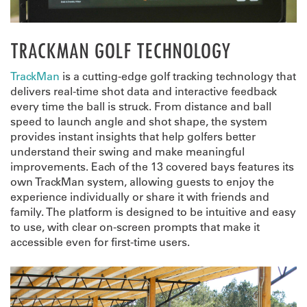
TRACKMAN GOLF TECHNOLOGY
TrackMan
is a cutting-edge golf tracking technology that
delivers real-time shot data and interactive feedback
every time the ball is struck. From distance and ball
speed to launch angle and shot shape, the system
provides instant insights that help golfers better
understand their swing and make meaningful
improvements. Each of the 13 covered bays features its
own TrackMan system, allowing guests to enjoy the
experience individually or share it with friends and
family. The platform is designed to be intuitive and easy
to use, with clear on-screen prompts that make it
accessible even for first-time users.