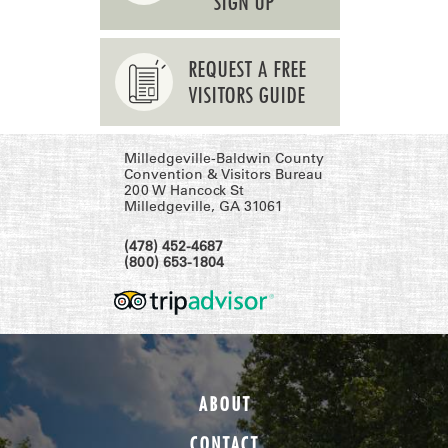
SIGN UP
REQUEST A FREE
VISITORS GUIDE
Milledgeville-Baldwin County
Convention & Visitors Bureau
200 W Hancock St
Milledgeville, GA 31061
(478) 452-4687
(800) 653-1804
ABOUT
CONTACT