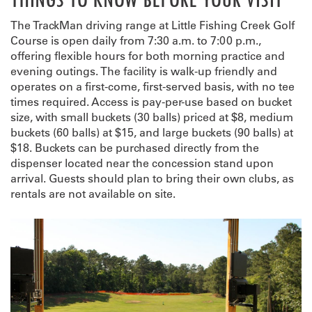
The TrackMan driving range at Little Fishing Creek Golf
Course is open daily from 7:30 a.m. to 7:00 p.m.,
offering flexible hours for both morning practice and
evening outings. The facility is walk-up friendly and
operates on a first-come, first-served basis, with no tee
times required. Access is pay-per-use based on bucket
size, with small buckets (30 balls) priced at $8, medium
buckets (60 balls) at $15, and large buckets (90 balls) at
$18. Buckets can be purchased directly from the
dispenser located near the concession stand upon
arrival. Guests should plan to bring their own clubs, as
rentals are not available on site.