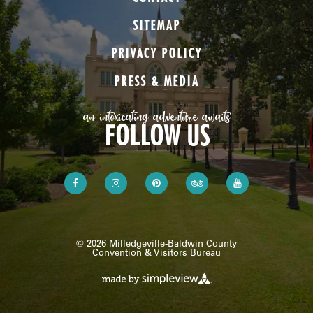
SITEMAP
PRIVACY POLICY
PRESS & MEDIA
an intoxicating adventure awaits
FOLLOW US
© 2026 Milledgeville-Baldwin County
Convention & Visitors Bureau