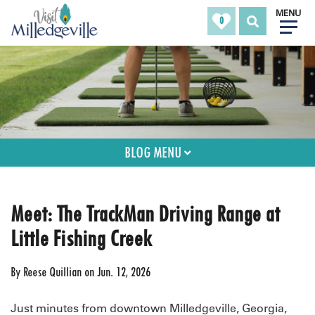
MENU
0
BLOG MENU
Meet: The TrackMan Driving Range at
Little Fishing Creek
By
Reese Quillian
on
Jun. 12, 2026
Just minutes from downtown Milledgeville, Georgia,