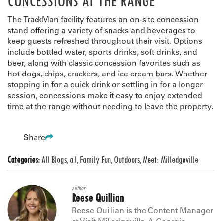
CONCESSIONS AT THE RANGE
The TrackMan facility features an on-site concession
stand offering a variety of snacks and beverages to
keep guests refreshed throughout their visit. Options
include bottled water, sports drinks, soft drinks, and
beer, along with classic concession favorites such as
hot dogs, chips, crackers, and ice cream bars. Whether
stopping in for a quick drink or settling in for a longer
session, concessions make it easy to enjoy extended
time at the range without needing to leave the property.
Share
Categories:
All Blogs
all
Family Fun
Outdoors
Meet: Milledgeville
,
,
,
,
Author
Reese Quillian
Reese Quillian is the Content Manager