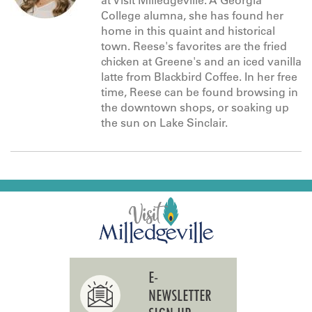
at Visit Milledgeville. A Georgia
College alumna, she has found her
home in this quaint and historical
town. Reese's favorites are the fried
chicken at Greene's and an iced vanilla
latte from Blackbird Coffee. In her free
time, Reese can be found browsing in
the downtown shops, or soaking up
the sun on Lake Sinclair.
E-
NEWSLETTER