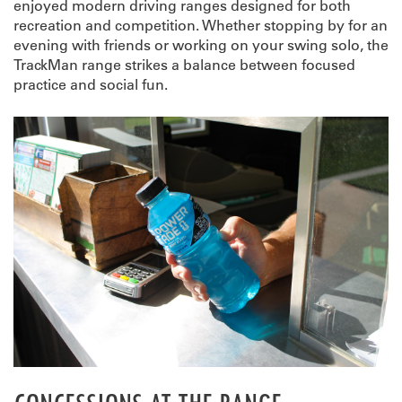
enjoyed modern driving ranges designed for both
recreation and competition. Whether stopping by for an
evening with friends or working on your swing solo, the
TrackMan range strikes a balance between focused
practice and social fun.