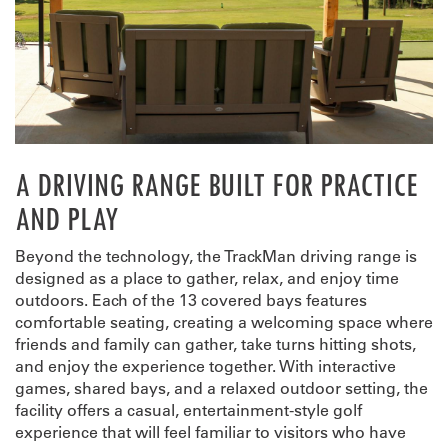
A DRIVING RANGE BUILT FOR PRACTICE
AND PLAY
Beyond the technology, the TrackMan driving range is
designed as a place to gather, relax, and enjoy time
outdoors. Each of the 13 covered bays features
comfortable seating, creating a welcoming space where
friends and family can gather, take turns hitting shots,
and enjoy the experience together. With interactive
games, shared bays, and a relaxed outdoor setting, the
facility offers a casual, entertainment-style golf
experience that will feel familiar to visitors who have