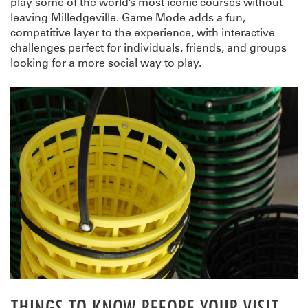
play some of the world’s most iconic courses without
leaving Milledgeville. Game Mode adds a fun,
competitive layer to the experience, with interactive
challenges perfect for individuals, friends, and groups
looking for a more social way to play.
THINGS TO KNOW BEFORE YOUR VISIT