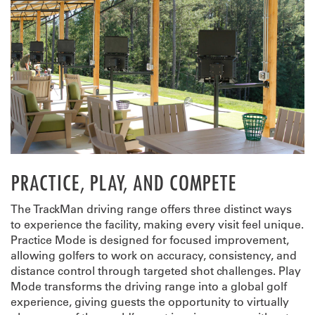
PRACTICE, PLAY, AND COMPETE
The TrackMan driving range offers three distinct ways
to experience the facility, making every visit feel unique.
Practice Mode is designed for focused improvement,
allowing golfers to work on accuracy, consistency, and
distance control through targeted shot challenges. Play
Mode transforms the driving range into a global golf
experience, giving guests the opportunity to virtually