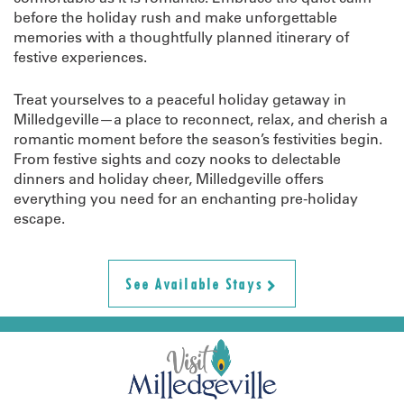
before the holiday rush and make unforgettable
memories with a thoughtfully planned itinerary of
festive experiences.
Treat yourselves to a peaceful holiday getaway in
Milledgeville—a place to reconnect, relax, and cherish a
romantic moment before the season’s festivities begin.
From festive sights and cozy nooks to delectable
dinners and holiday cheer, Milledgeville offers
everything you need for an enchanting pre-holiday
escape.
See Available Stays