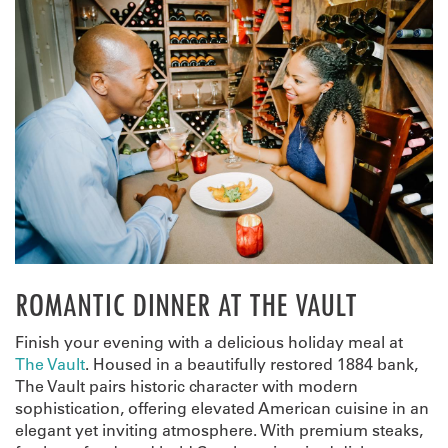
ROMANTIC DINNER AT THE VAULT
Finish your evening with a delicious holiday meal at
The Vault
. Housed in a beautifully restored 1884 bank,
The Vault pairs historic character with modern
sophistication, offering elevated American cuisine in an
elegant yet inviting atmosphere. With premium steaks,