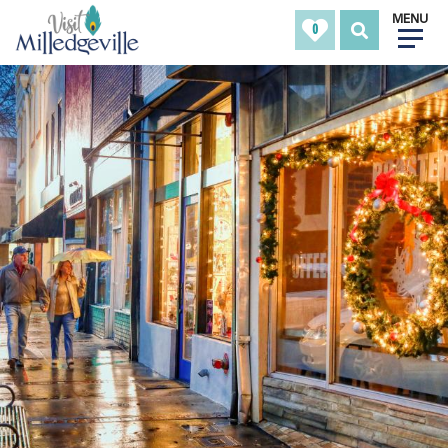
MENU
0