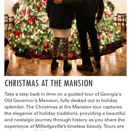
CHRISTMAS AT THE MANSION
Take a step back in time on a guided tour of Georgia's
Old Governor’s Mansion, fully decked out in holiday
splendor. The Christmas at the Mansion tour captures
the elegance of holiday traditions, providing a beautiful
and nostalgic journey through history as you share the
experience of Milledgeville’s timeless beauty. Tours are