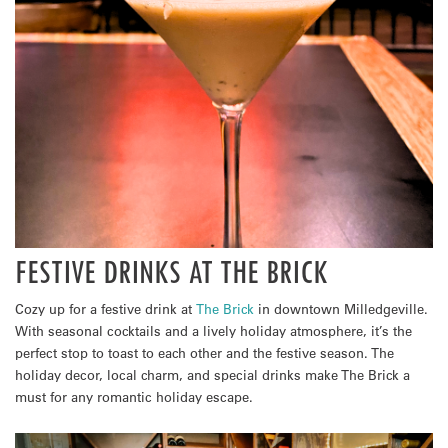
FESTIVE DRINKS AT THE BRICK
Cozy up for a festive drink at
The Brick
in downtown Milledgeville.
With seasonal cocktails and a lively holiday atmosphere, it’s the
perfect stop to toast to each other and the festive season. The
holiday decor, local charm, and special drinks make The Brick a
must for any romantic holiday escape.