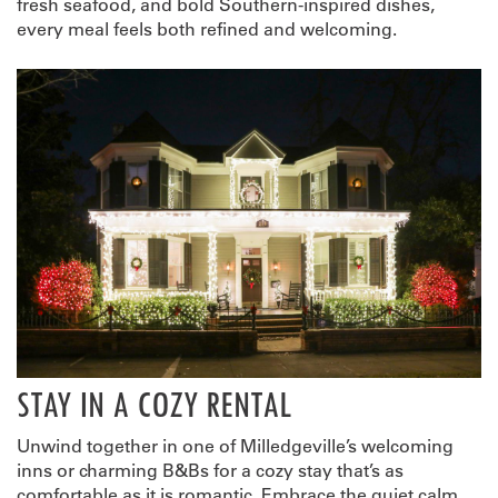
fresh seafood, and bold Southern-inspired dishes,
every meal feels both refined and welcoming.
STAY IN A COZY RENTAL
Unwind together in one of Milledgeville’s welcoming
inns or charming B&Bs for a cozy stay that’s as
comfortable as it is romantic. Embrace the quiet calm