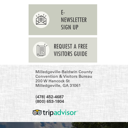
E-
NEWSLETTER
SIGN UP
REQUEST A FREE
VISITORS GUIDE
Milledgeville-Baldwin County
Convention & Visitors Bureau
200 W Hancock St
Milledgeville, GA 31061
(478) 452-4687
(800) 653-1804