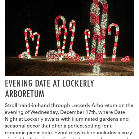
EVENING DATE AT LOCKERLY
ARBORETUM
Stroll hand-in-hand through Lockerly Arboretum on the
evening of Wednesday, December 17th, where Date
Night at Lockerly awaits with illuminated gardens and
seasonal decor that offer a perfect setting for a
romantic picnic date. Event registration includes a cozy