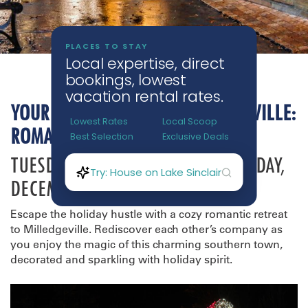
YOUR HOLIDAY TRIP TO MILLEDGEVILLE:
ROMANTIC GETAWAY
TUESDAY, DECEMBER 16TH - THURSDAY,
DECEMBER 18TH
Escape the holiday hustle with a cozy romantic retreat
to Milledgeville. Rediscover each other’s company as
you enjoy the magic of this charming southern town,
decorated and sparkling with holiday spirit.