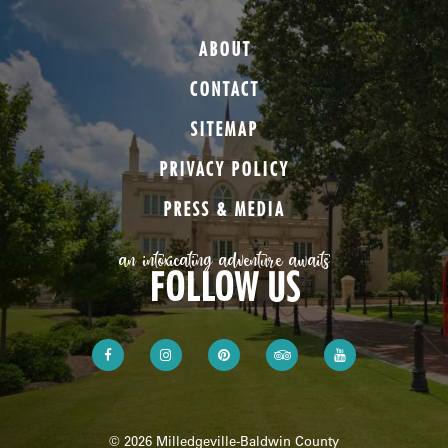
ABOUT
CONTACT
SITEMAP
PRIVACY POLICY
PRESS & MEDIA
an intoxicating adventure awaits
FOLLOW US
© 2026 Milledgeville-Baldwin County