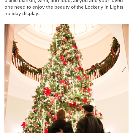
picnic blanket, wine, and food, all you and your loved
one need to enjoy the beauty of the Lockerly in Lights
holiday display.