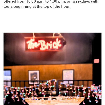
offered from 10:00 a.m. to 4:00 p.m. on weekdays with
tours beginning at the top of the hour.